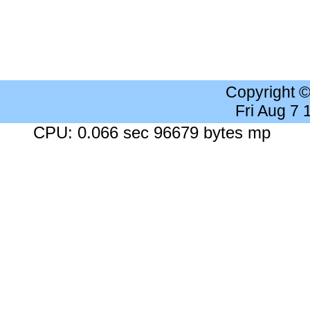
Copyright 
Fri Aug 7
CPU: 0.066 sec 96679 bytes mp