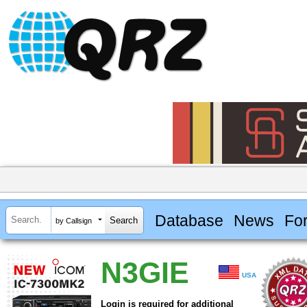
Database
News
Fo
by Callsign
N3GIE
USA
Login is required for additional