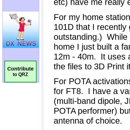
Contribute
to QRZ