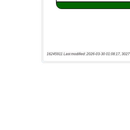
16245911 Last modified: 2026-03-30 01:08:17, 3027