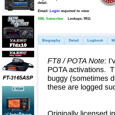
detail.
Email:
Login
required to view
XML Subscriber
Lookups: 9911
Biography
Detail
Logbook
W