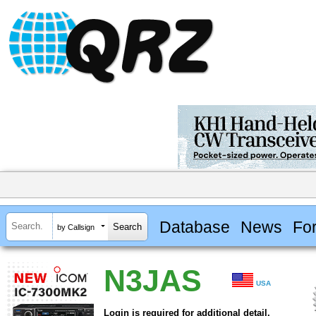
Database
News
Fo
by Callsign
N3JAS
USA
Login is required for additional detail.