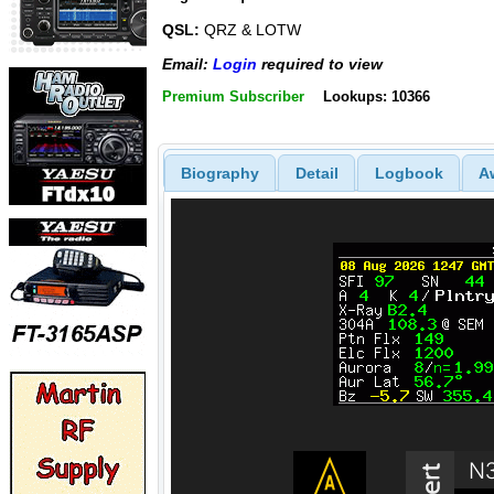
QSL:
QRZ & LOTW
Email:
Login
required to view
Premium Subscriber
Lookups: 10366
Biography
Detail
Logbook
A