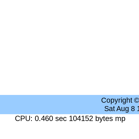
Copyright 
Sat Aug 8
CPU: 0.460 sec 104152 bytes mp