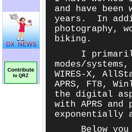
Contribute
to QRZ