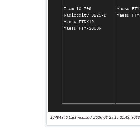
16484840 Last modified: 2026-06-25 15:21:43, 8063