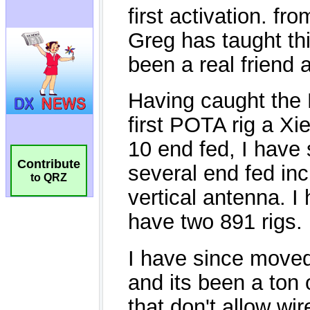
Contribute
to QRZ