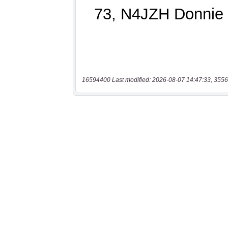
16594400 Last modified: 2026-08-07 14:47:33, 3556