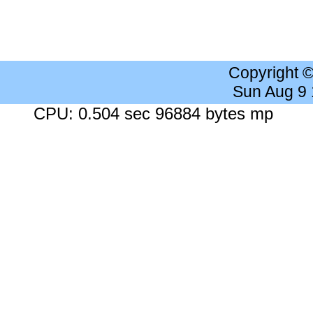
Copyright 
Sun Aug 9
CPU: 0.504 sec 96884 bytes mp