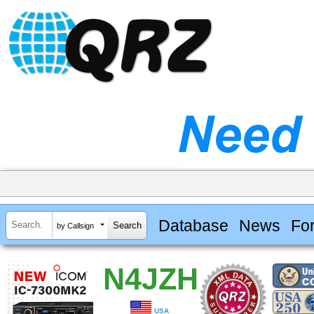
Database
News
Fo
by Callsign
N4JZH
USA