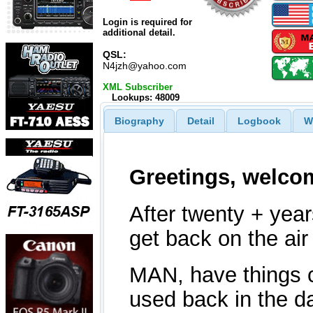
Login is required for
additional detail.
QSL:
N4jzh@yahoo.com
XML Subscriber
Lookups: 48009
Biography
Detail
Logbook
W