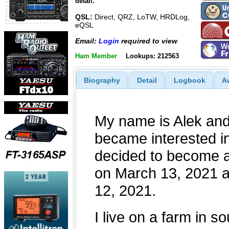
detail.
QSL:
Direct, QRZ, LoTW, HRDLog,
eQSL
Email:
Login
required to view
Ham Member
Lookups: 212563
Biography
Detail
Logbook
A