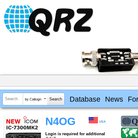
Database
News
Fo
by Callsign
N4OG
USA
Login is required for additional