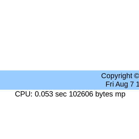
Copyright 
Fri Aug 7
CPU: 0.053 sec 102606 bytes mp