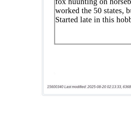
15600340 Last modified: 2025-08-20 02:13:33, 6368