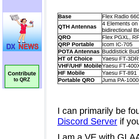
Contribute
to QRZ