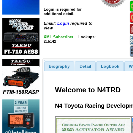
Login is required for
additional detail.
Email:
Login
required to
view
XML Subscriber
Lookups:
216142
Biography
Detail
Logbook
W