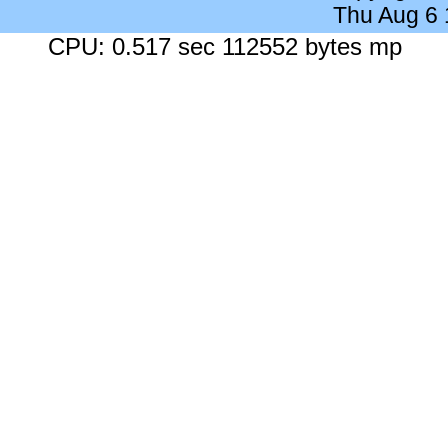
Thu Aug 6
CPU: 0.517 sec 112552 bytes mp