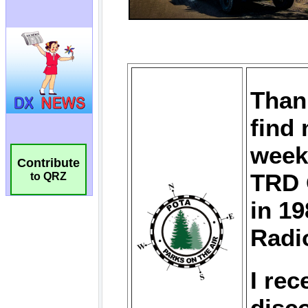
Contribute
to QRZ