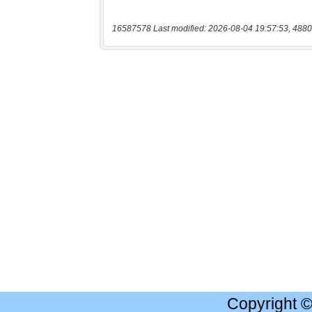
16587578 Last modified: 2026-08-04 19:57:53, 4880
Copyright 