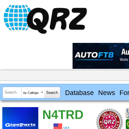
Database
News
Fo
by Callsign
N4TRD
USA