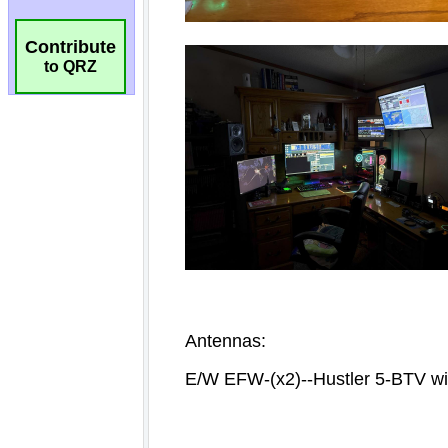
Contribute
to QRZ