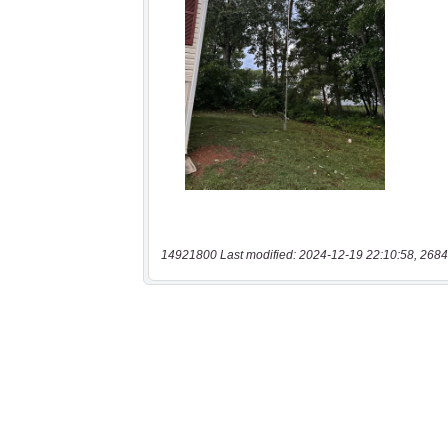
14921800 Last modified: 2024-12-19 22:10:58, 2684