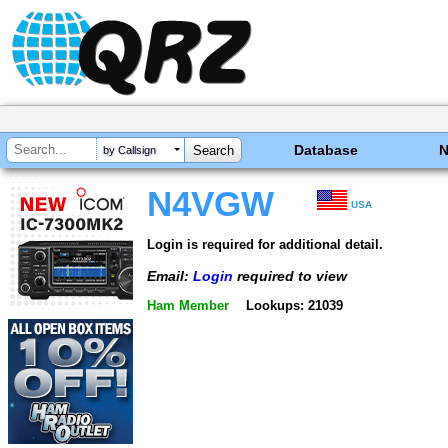
Database
by Callsign
N4VGW
USA
Login is required for additional detail.
Email:
Login
required to view
Ham Member
Lookups: 21039