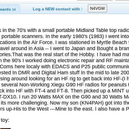
Log a NEW contact with :
wards
14