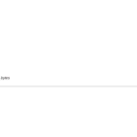
 bytes