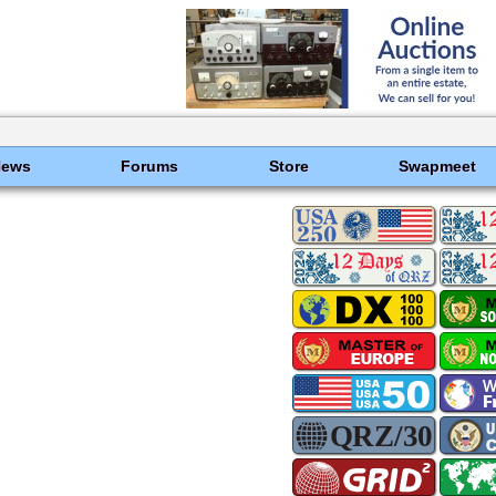
News
Forums
Store
Swapmeet