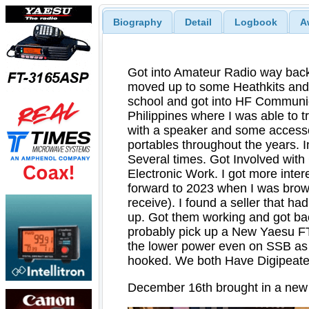
Biography
Detail
Logbook
A