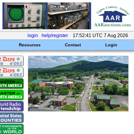
login
help/register
17:52:41 UTC 7 Aug 2026
Resources
Contact
Login