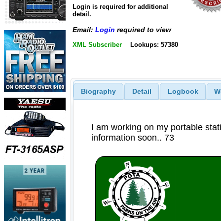
Login is required for additional
detail.
Email:
Login
required to view
XML Subscriber
Lookups: 57380
Biography
Detail
Logbook
W