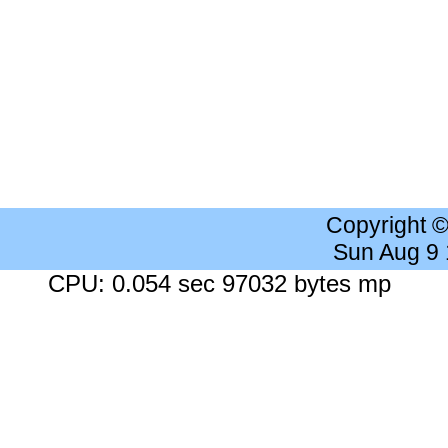
Copyright 
Sun Aug 9
CPU: 0.054 sec 97032 bytes mp