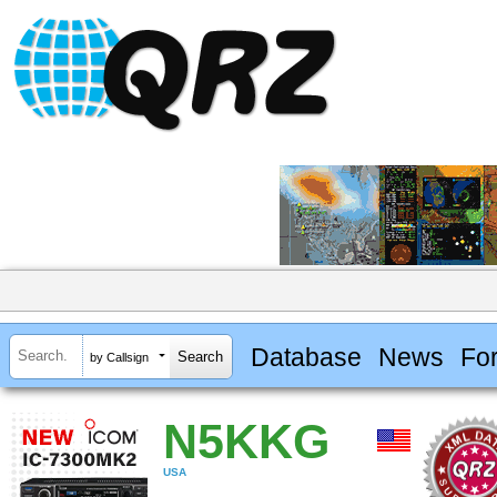
Database
News
Fo
by Callsign
N5KKG
USA