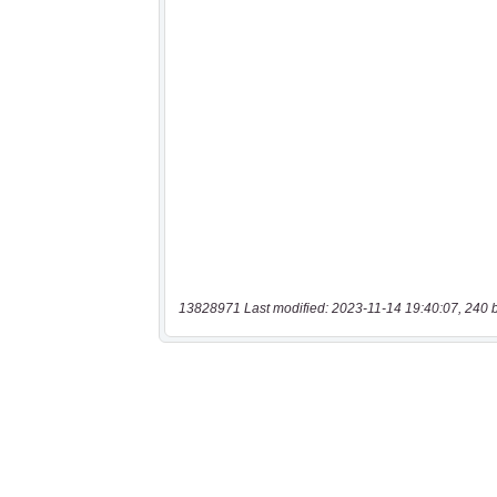
13828971 Last modified: 2023-11-14 19:40:07, 240 