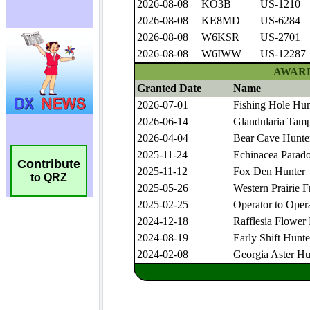
Contribute
to QRZ