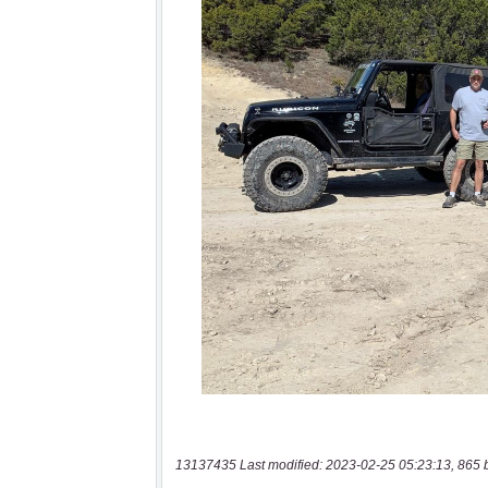
13137435 Last modified: 2023-02-25 05:23:13, 865 