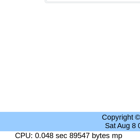
Copyright 
Sat Aug 8
CPU: 0.048 sec 89547 bytes mp