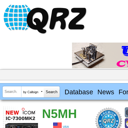
Database
News
Fo
by Callsign
N5MH
USA