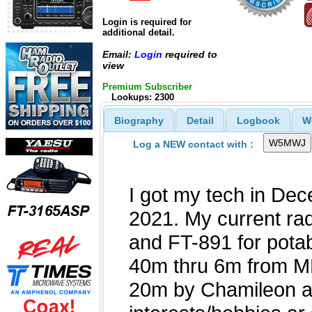
Login is required for
additional detail.
Email:
Login
required to
view
Premium Subscriber
Lookups: 2300
Biography
Detail
Logbook
W
Log a NEW contact with :