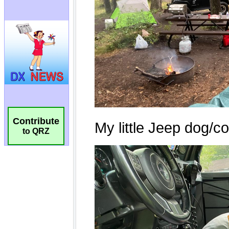
Contribute
to QRZ