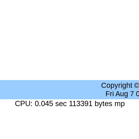
Copyright 
Fri Aug 7
CPU: 0.045 sec 113391 bytes mp