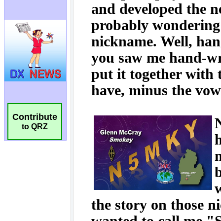
Contribute
to QRZ