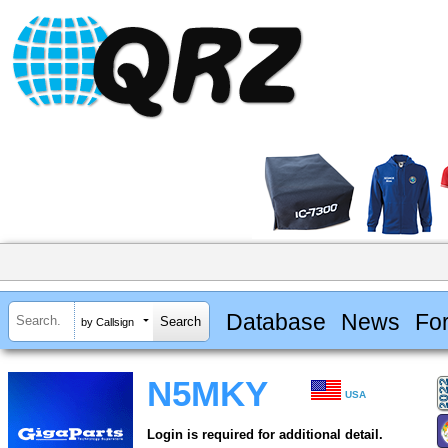
Database
News
Fo
by Callsign
N5MKY
USA
Login is required for additional detail.