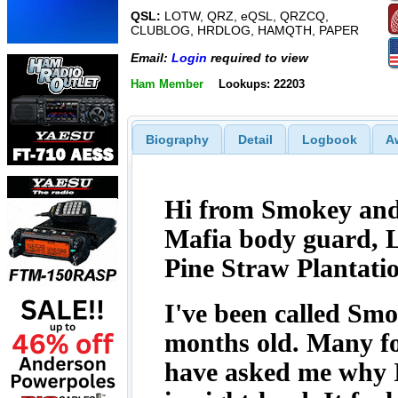
QSL:
LOTW, QRZ, eQSL, QRZCQ,
CLUBLOG, HRDLOG, HAMQTH, PAPER
Email:
Login
required to view
Ham Member
Lookups: 22203
Biography
Detail
Logbook
A