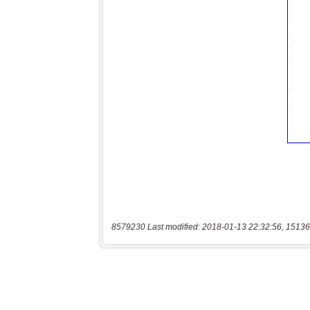
8579230 Last modified: 2018-01-13 22:32:56, 15136