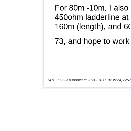
14783572 Last modified: 2024-10-31 10:39:24, 7257