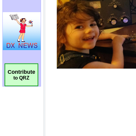
Contribute
to QRZ