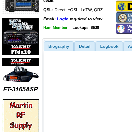
detail.
QSL:
Direct, eQSL, LoTW, QRZ
Email:
Login
required to view
Ham Member
Lookups: 8630
Biography
Detail
Logbook
A