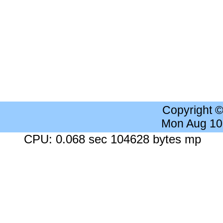
Copyright 
Mon Aug 10
CPU: 0.068 sec 104628 bytes mp