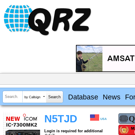
Database
News
Fo
by Callsign
N5TJD
USA
Login is required for additional