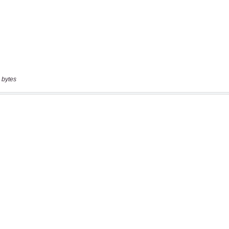
 bytes