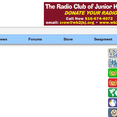
News
Forums
Store
Swapmeet