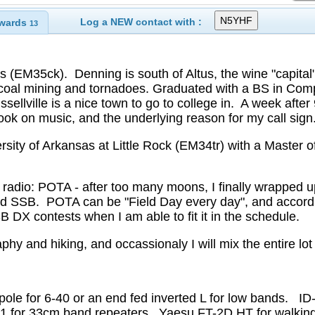
Log a NEW contact with :
wards
13