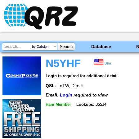
Database
by Callsign
N5YHF
USA
Login is required for additional detail.
QSL:
LoTW, Direct
Email:
Login
required to view
Ham Member
Lookups: 35534