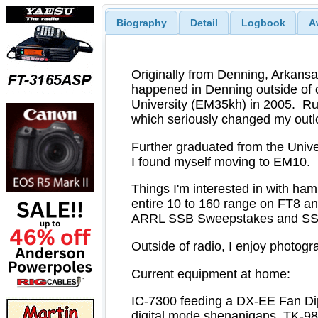
Biography
Detail
Logbook
A