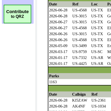
Contribute
to QRZ