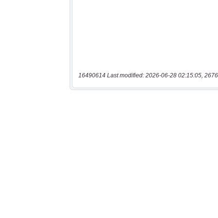
16490614 Last modified: 2026-06-28 02:15:05, 2676