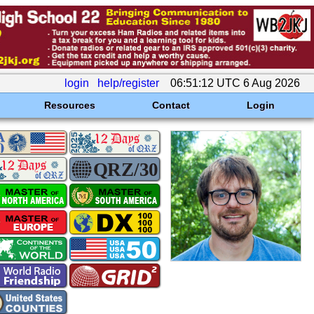
login
help/register
06:51:12 UTC 6 Aug 2026
Resources
Contact
Login