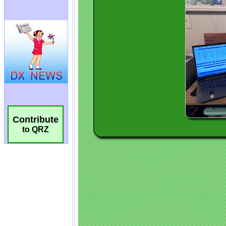
Contribute
to QRZ