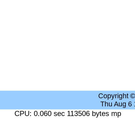
Copyright 
Thu Aug 6
CPU: 0.060 sec 113506 bytes mp