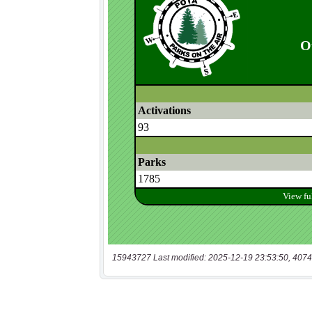
15943727 Last modified: 2025-12-19 23:53:50, 4074