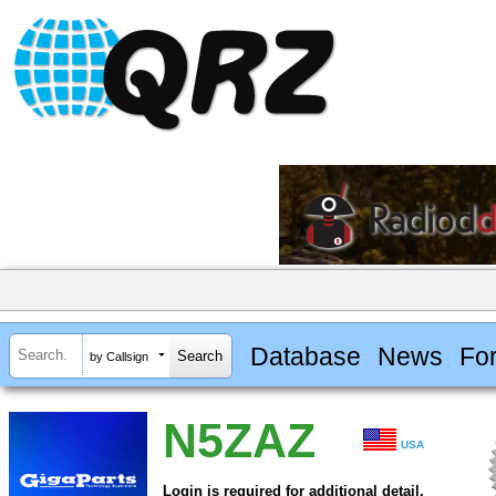
Database
News
Fo
by Callsign
N5ZAZ
USA
Login is required for additional detail.