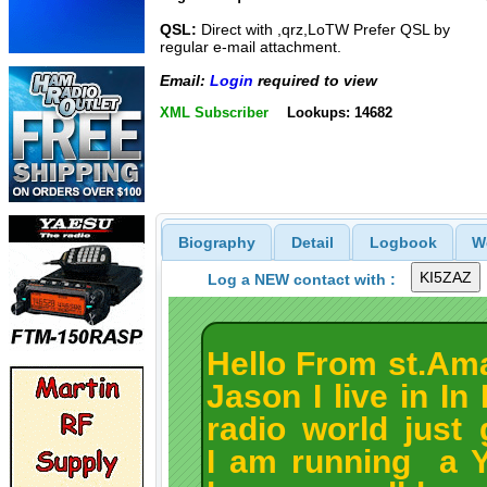
QSL:
Direct with ,qrz,LoTW Prefer QSL by
regular e-mail attachment.
Email:
Login
required to view
XML Subscriber
Lookups: 14682
Biography
Detail
Logbook
W
Log a NEW contact with :