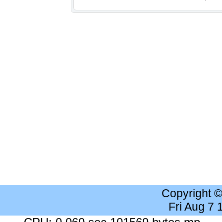
Copyright 
Fri Aug 7