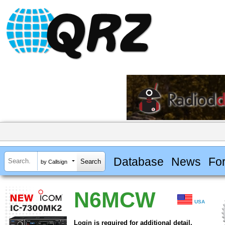
Database
News
Fo
by Callsign
N6MCW
USA
Login is required for additional detail.