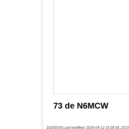
16283530 Last modified: 2026-04-12 19:28:58, 2515