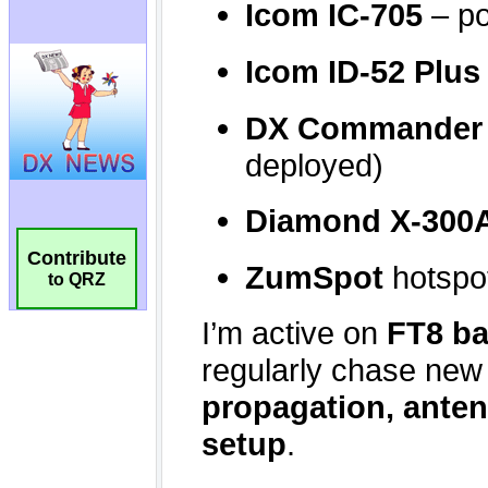
Contribute
to QRZ