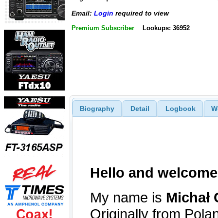
Email:
Login
required to view
Premium Subscriber
Lookups: 36952
Biography
Detail
Logbook
W