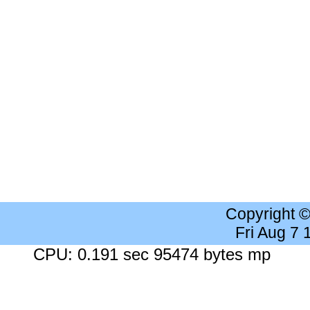
Copyright 
Fri Aug 7
CPU: 0.191 sec 95474 bytes mp