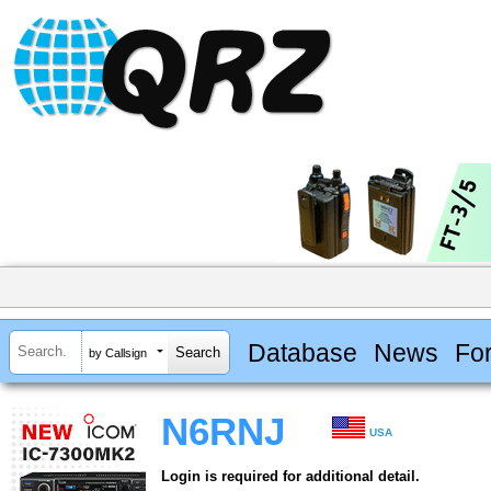
Database
News
Fo
by Callsign
N6RNJ
USA
Login is required for additional detail.