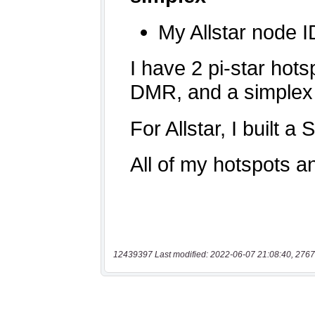
12439397 Last modified: 2022-06-07 21:08:40, 2767