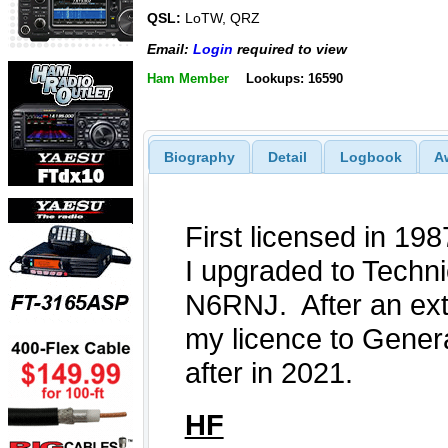
QSL:
LoTW, QRZ
Email:
Login
required to view
Ham Member
Lookups: 16590
Biography
Detail
Logbook
A