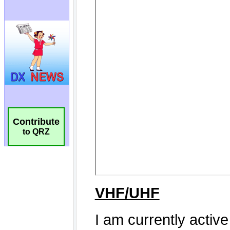
Contribute
to QRZ