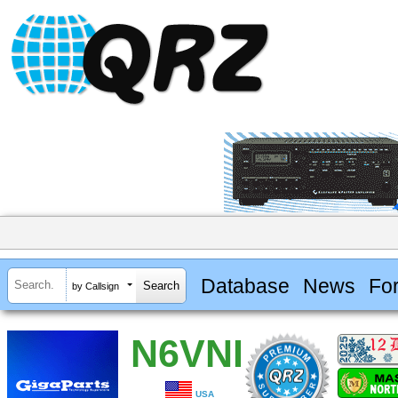
Database
News
Fo
by Callsign
N6VNI
USA