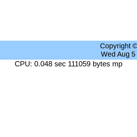
Copyright 
Wed Aug 5
CPU: 0.048 sec 111059 bytes mp