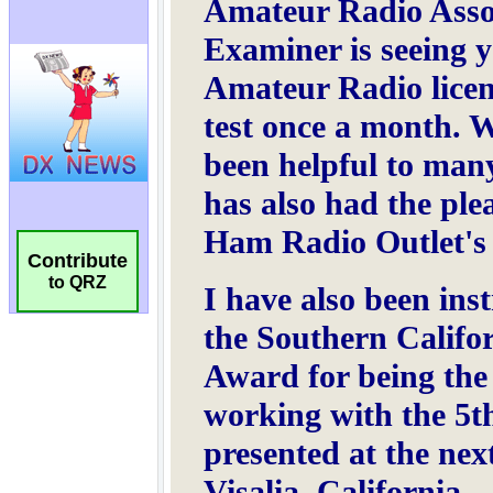
Contribute
to QRZ