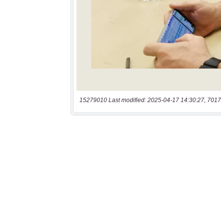
15279010 Last modified: 2025-04-17 14:30:27, 7017