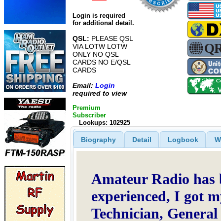
Login is required
for additional detail.
QSL:
PLEASE QSL
VIA LOTW LOTW
ONLY NO QSL
CARDS NO E/QSL
CARDS
Email:
Login
required to view
Premium
Subscriber
Lookups: 102925
Biography
Detail
Logbook
W