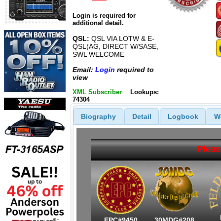
Login is required for
additional detail.
QSL:
QSL VIA LOTW & E-
QSL(AG, DIRECT W/SASE,
SWL WELCOME
Email:
Login
required to
view
XML Subscriber
Lookups:
74304
Biography
Detail
Logbook
W