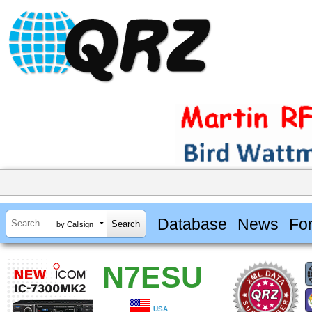
Database
News
Fo
by Callsign
N7ESU
USA