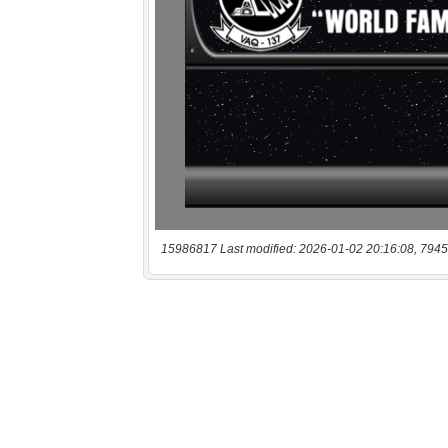
15986817 Last modified: 2026-01-02 20:16:08, 7945