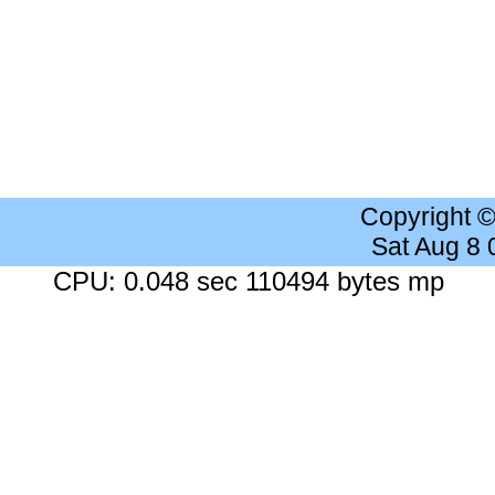
Copyright 
Sat Aug 8
CPU: 0.048 sec 110494 bytes mp