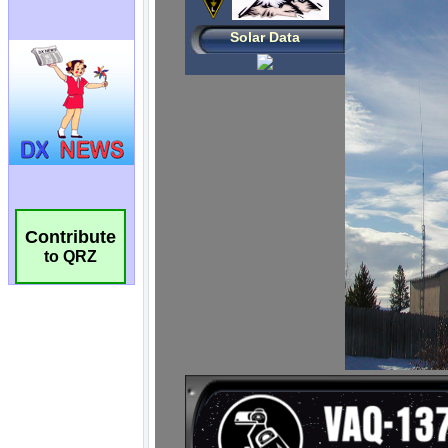
Contribute
to QRZ