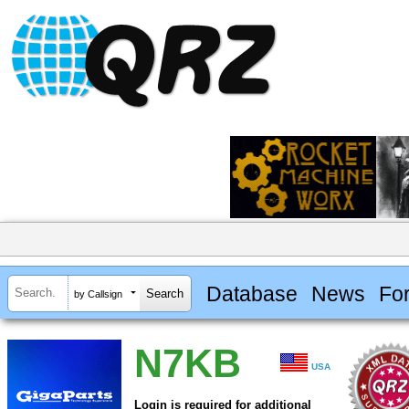
Database
News
Fo
by Callsign
N7KB
USA
Login is required for additional