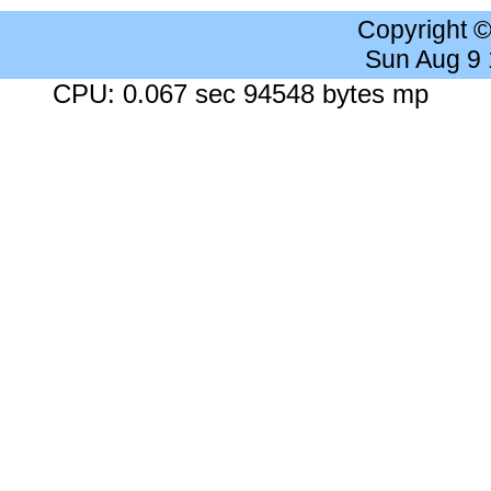
Copyright 
Sun Aug 9
CPU: 0.067 sec 94548 bytes mp