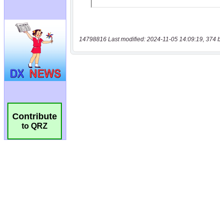
14798816 Last modified: 2024-11-05 14:09:19, 374 
Contribute
to QRZ