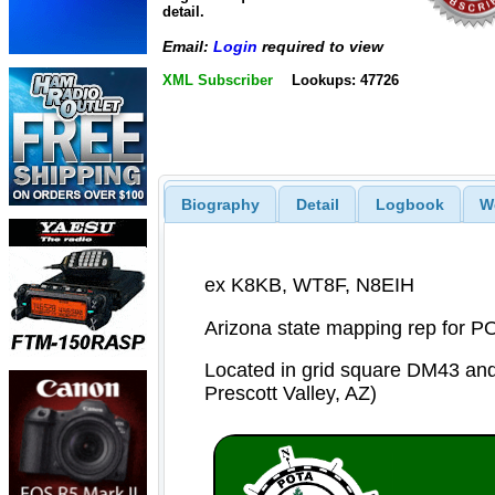
detail.
Email:
Login
required to view
XML Subscriber
Lookups: 47726
Biography
Detail
Logbook
W