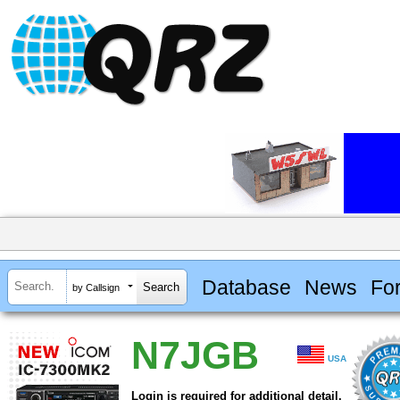
Database
News
Fo
by Callsign
N7JGB
USA
Login is required for additional detail.