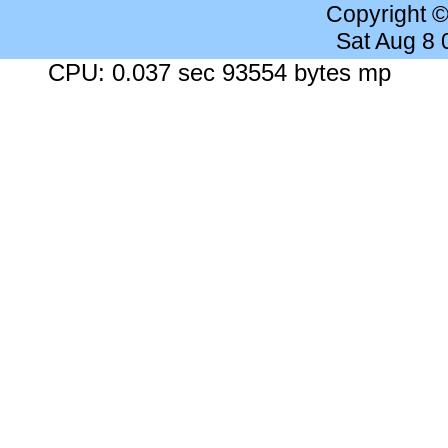
Copyright 
Sat Aug 8
CPU: 0.037 sec 93554 bytes mp