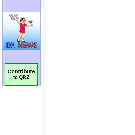
Contribute
to QRZ