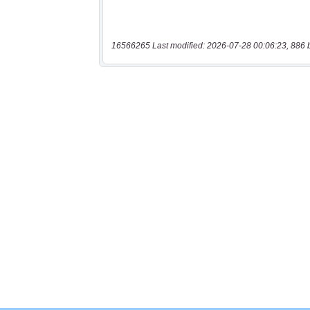
16566265 Last modified: 2026-07-28 00:06:23, 886 