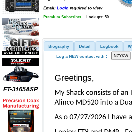
Email:
Login
required to view
Premium Subscriber
Lookups: 50
Biography
Detail
Logbook
W
Log a NEW contact with :