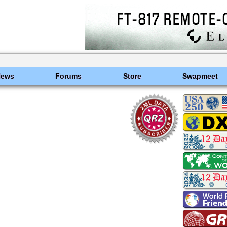
News
Forums
Store
Swapmeet