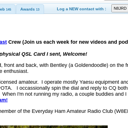
Log a NEW contact with :
eb
Awards
145
13