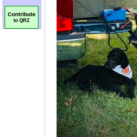
Contribute
to QRZ