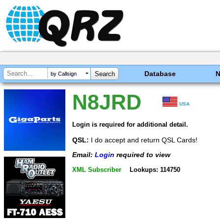
Database
by Callsign
N8JRD
USA
Login is required for additional detail.
QSL:
I do accept and return QSL Cards!
Email:
Login
required to view
XML Subscriber
Lookups: 114750