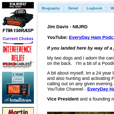
Biography
Detail
Logbook
W