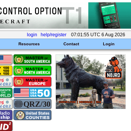
login
help/register
07:01:55 UTC 6 Aug 2026
Resources
Contact
Login