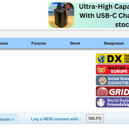
News
Forums
Store
Swapmeet
Log a NEW contact with :
wards
9