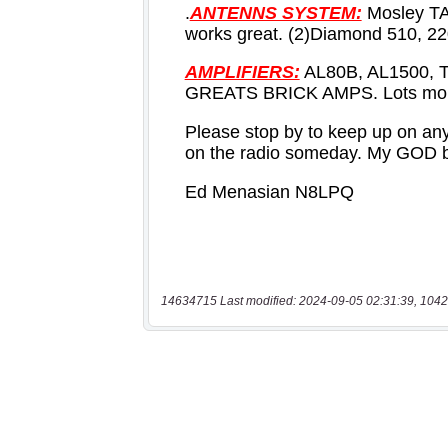
14634715 Last modified: 2024-09-05 02:31:39, 1042