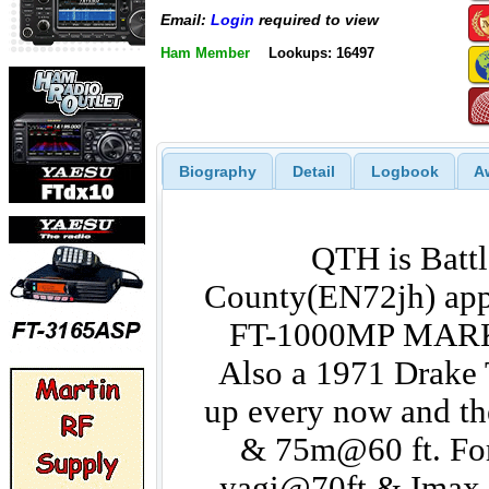
Email:
Login
required to view
Ham Member
Lookups: 16497
Biography
Detail
Logbook
A