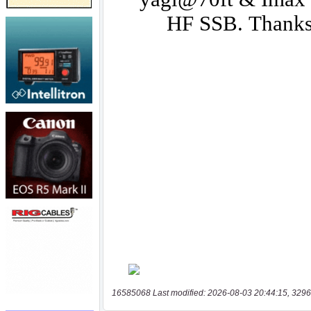
16585068 Last modified: 2026-08-03 20:44:15, 3296