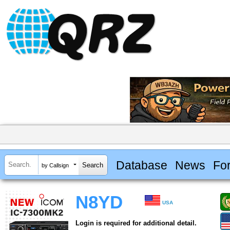
Database
News
Fo
by Callsign
N8YD
USA
Login is required for additional detail.