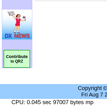
Contribute
to QRZ
Copyright 
Fri Aug 7
CPU: 0.045 sec 97007 bytes mp