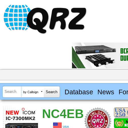
Database
News
Fo
by Callsign
NC4EB
USA