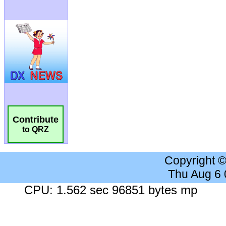
Contribute
to QRZ
Copyright 
Thu Aug 6
CPU: 1.562 sec 96851 bytes mp