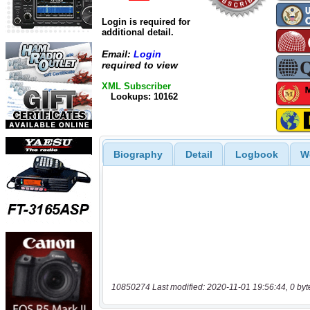
Login is required for
additional detail.
Email:
Login
required to view
XML Subscriber
Lookups: 10162
Biography
Detail
Logbook
W
10850274 Last modified: 2020-11-01 19:56:44, 0 byt