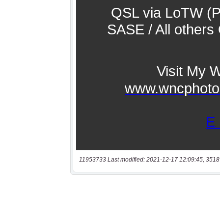
11953733 Last modified: 2021-12-17 12:09:45, 3518