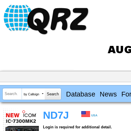
Database
News
Fo
by Callsign
ND7J
USA
Login is required for additional detail.