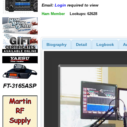
Email:
Login
required to view
Ham Member
Lookups: 62628
Biography
Detail
Logbook
A