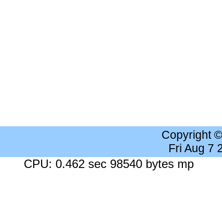
Copyright 
Fri Aug 7
CPU: 0.462 sec 98540 bytes mp