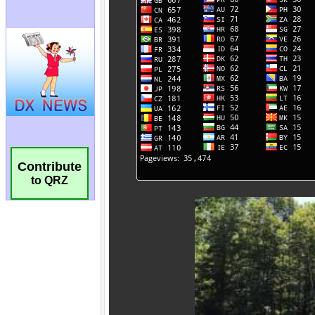
Contribute
to QRZ