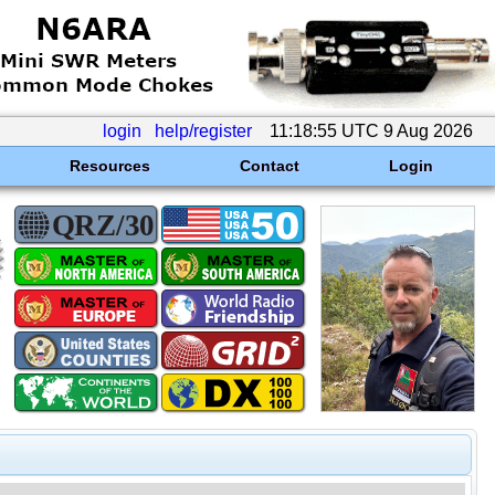
login
help/register
11:18:55 UTC 9 Aug 2026
Resources
Contact
Login