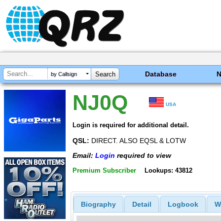
Database
by Callsign
NJ0Q
USA
Login is required for additional detail.
QSL:
DIRECT. ALSO EQSL & LOTW
Email:
Login
required to view
Premium Subscriber
Lookups: 43812
Biography
Detail
Logbook
W