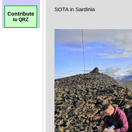
Contribute
to QRZ