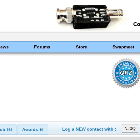
News
Forums
Store
Swapmeet
Log a NEW contact with :
eb
Awards
163
10