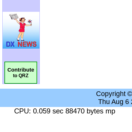
Contribute
to QRZ
Copyright 
Thu Aug 6
CPU: 0.059 sec 88470 bytes mp