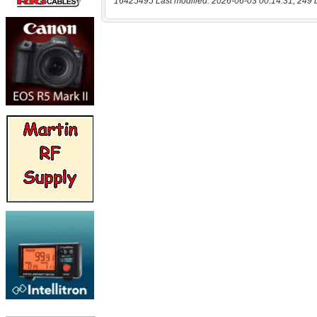
16425495 Last modified: 2026-06-03 00:14:31, 249 