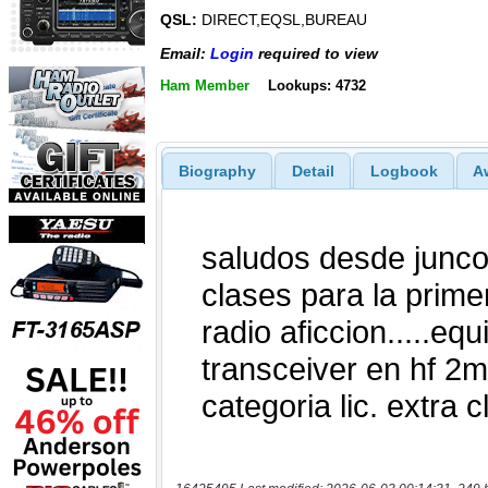
QSL:
DIRECT,EQSL,BUREAU
Email:
Login
required to view
Ham Member
Lookups: 4732
Biography
Detail
Logbook
A