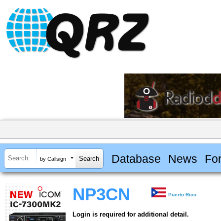
Database
News
Fo
by Callsign
NP3CN
Puerto Rico
Login is required for additional detail.