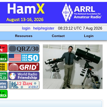
login
help/register
08:23:12 UTC 7 Aug 2026
Resources
Contact
Login