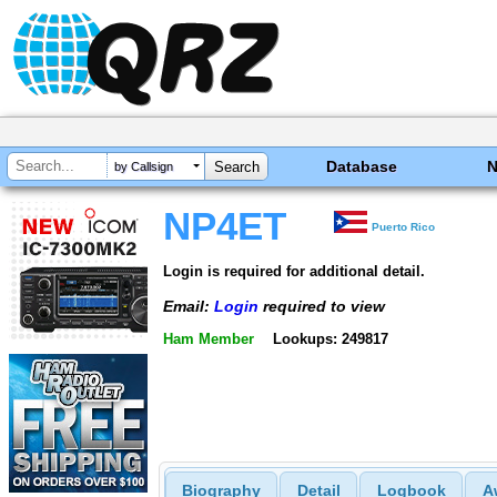
Database
by Callsign
NP4ET
Puerto Rico
Login is required for additional detail.
Email:
Login
required to view
Ham Member
Lookups: 249817
Biography
Detail
Logbook
A