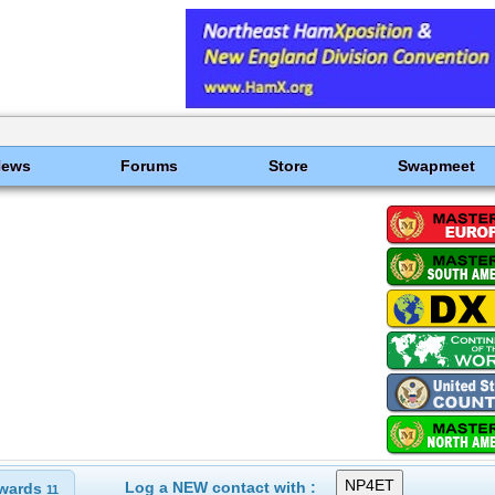
News
Forums
Store
Swapmeet
Log a NEW contact with :
wards
11