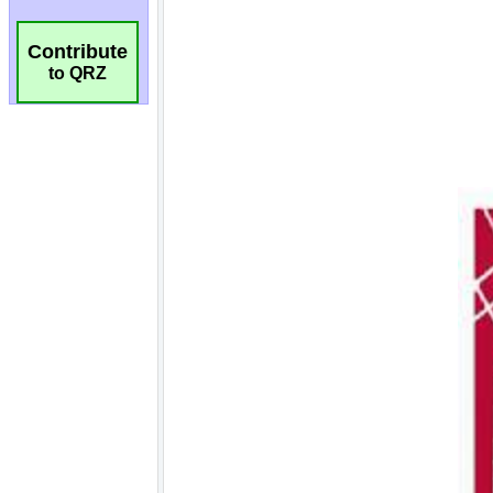
Contribute
to QRZ