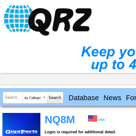
Database
News
Fo
by Callsign
NQ8M
USA
Login is required for additional detail.