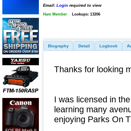
Email:
Login
required to view
Ham Member
Lookups: 13206
Biography
Detail
Logbook
A