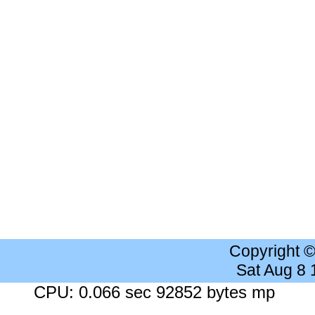
Copyright 
Sat Aug 8
CPU: 0.066 sec 92852 bytes mp