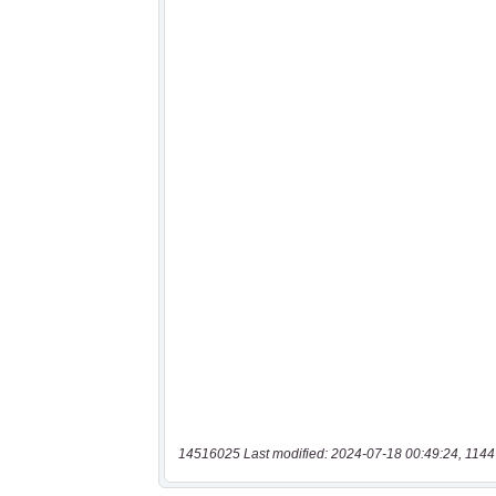
14516025 Last modified: 2024-07-18 00:49:24, 1144