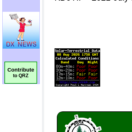
Contribute
to QRZ