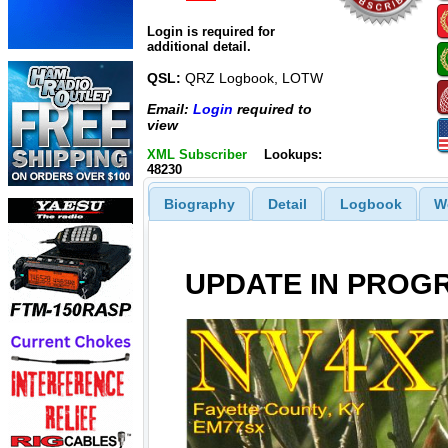
Login is required for
additional detail.
QSL:
QRZ Logbook, LOTW
Email:
Login
required to
view
XML Subscriber
Lookups:
48230
Biography
Detail
Logbook
W