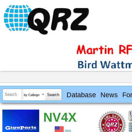
Database
News
Fo
by Callsign
NV4X
USA