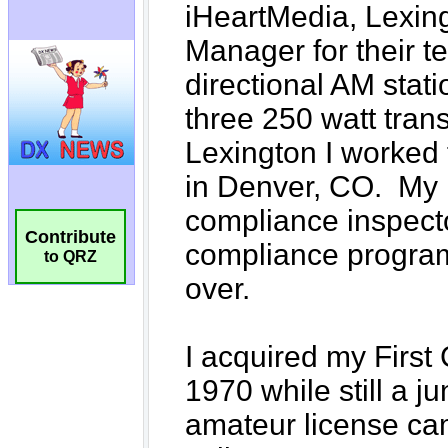
Contribute
to QRZ