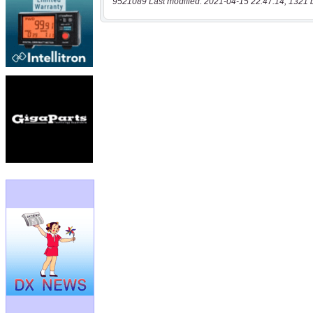
9521089 Last modified: 2021-04-15 22:47:14, 1321 