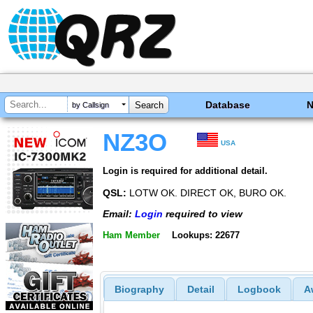
Database
by Callsign
NZ3O
USA
Login is required for additional detail.
QSL:
LOTW OK. DIRECT OK, BURO OK.
Email:
Login
required to view
Ham Member
Lookups: 22677
Biography
Detail
Logbook
A