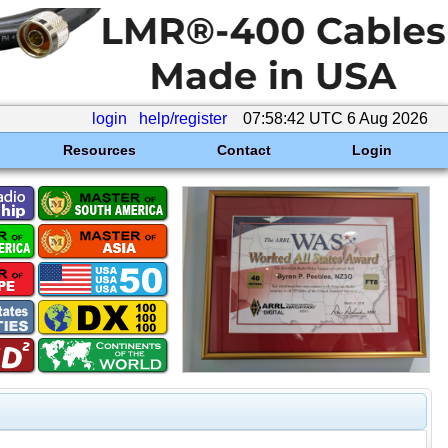
login
help/register
07:58:42 UTC 6 Aug 2026
Resources
Contact
Login