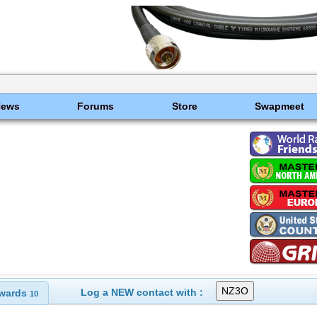
News
Forums
Store
Swapmeet
Log a NEW contact with :
wards
10