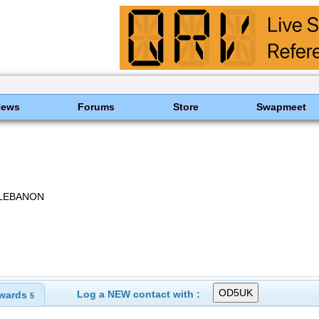
News
Forums
Store
Swapmeet
 LEBANON
Log a NEW contact with :
wards
5