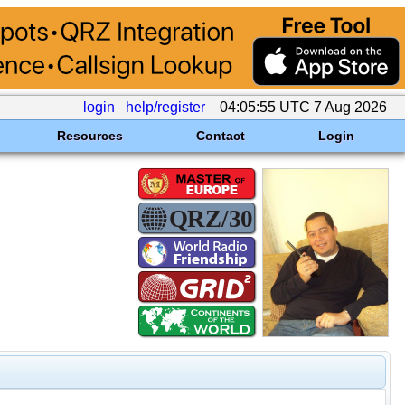
login
help/register
04:05:55 UTC 7 Aug 2026
Resources
Contact
Login