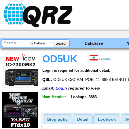
Database
by Callsign
OD5UK
Lebanon
Login is required for additional detail.
QSL:
OD5UK C/O RAL POB: 11-8888 BEIRUT
Email:
Login
required to view
Ham Member
Lookups: 3883
Biography
Detail
Logbook
A