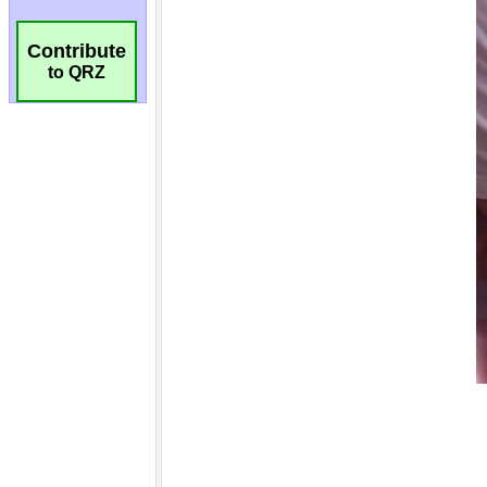
Contribute
to QRZ