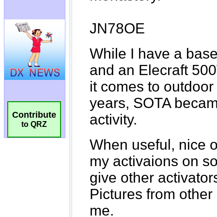
Contribute
to QRZ