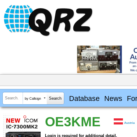
Database
News
Fo
by Callsign
OE3KME
Austria
Login is required for additional detail.