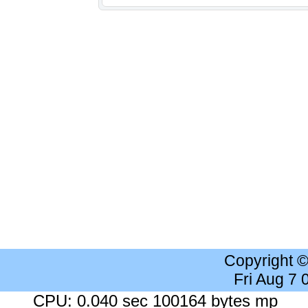
Copyright 
Fri Aug 7
CPU: 0.040 sec 100164 bytes mp