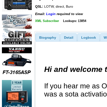
QSL:
LOTW, direct, Buro
Email:
Login
required to view
XML Subscriber
Lookups: 13854
Biography
Detail
Logbook
W