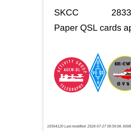
16564120 Last modified: 2026-07-27 09:59:08, 6008