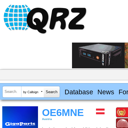
Database
News
Fo
by Callsign
OE6MNE
Austria