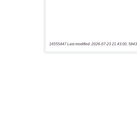
16555447 Last modified: 2026-07-23 21:43:00, 5843