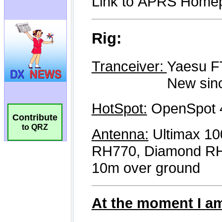
Contribute
to QRZ