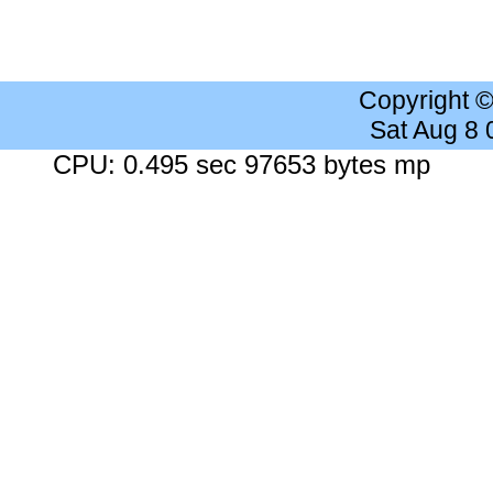
Copyright 
Sat Aug 8
CPU: 0.495 sec 97653 bytes mp