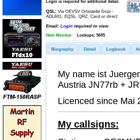
Login is required for additional detail.
QSL:
Via OEVSV Ortsstelle Graz -
ADL601, EQSL, QRZ, Card or direct
Email:
Login
required to view
Ham Member
Lookups: 5695
Biography
Detail
Logbook
A