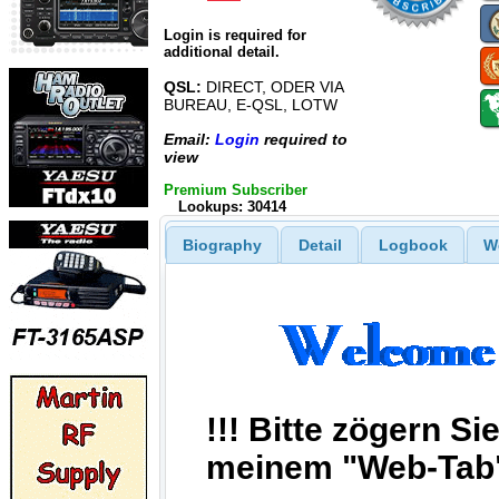
Login is required for
additional detail.
QSL:
DIRECT, ODER VIA
BUREAU, E-QSL, LOTW
Email:
Login
required to
view
Premium Subscriber
Lookups: 30414
Biography
Detail
Logbook
W