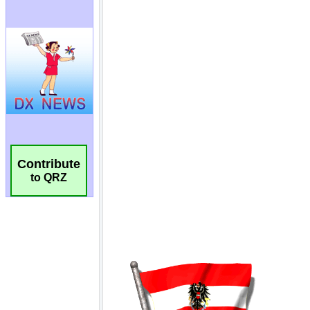
Contribute
to QRZ