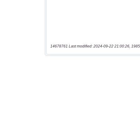
14678761 Last modified: 2024-09-22 21:00:26, 1985