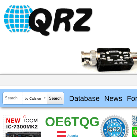
Database
News
Fo
by Callsign
OE6TQG
Austria