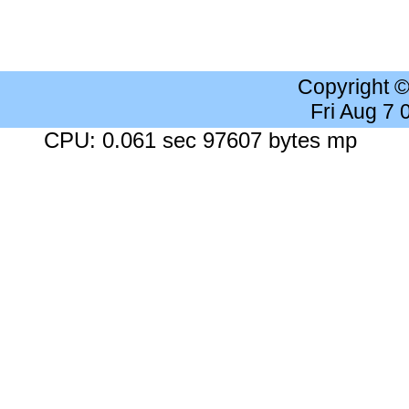
Copyright 
Fri Aug 7
CPU: 0.061 sec 97607 bytes mp