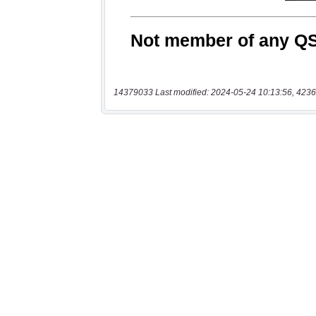
14379033 Last modified: 2024-05-24 10:13:56, 4236