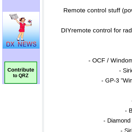
Contribute
to QRZ