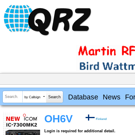
Database
News
Fo
by Callsign
OH6V
Finland
Login is required for additional detail.