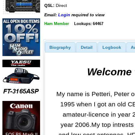
QSL:
Direct
Email:
Login
required to view
Ham Member
Lookups: 64467
Biography
Detail
Logbook
A