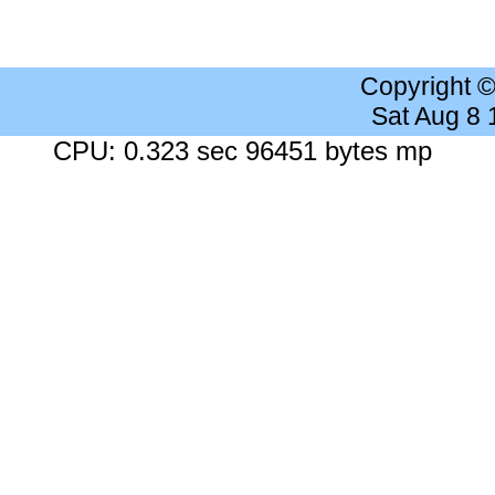
Copyright 
Sat Aug 8
CPU: 0.323 sec 96451 bytes mp