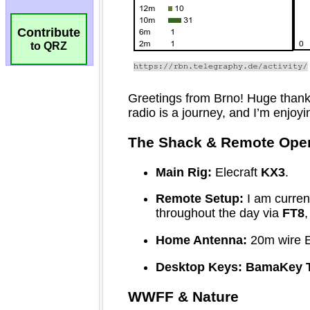
Contribute
to QRZ