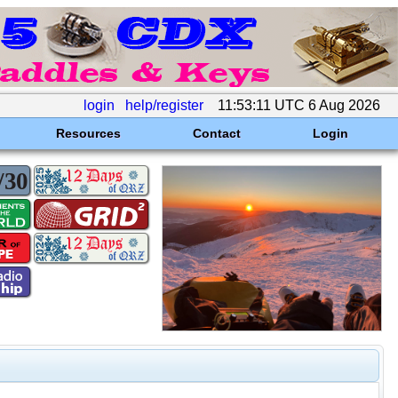
login
help/register
11:53:11 UTC 6 Aug 2026
Resources
Contact
Login