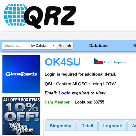
Database
by Callsign
OK4SU
Czech Republic
Login is required for additional detail.
QSL:
Confirm All QSO's using LOTW
Email:
Login
required to view
Ham Member
Lookups: 33755
Biography
Detail
Logbook
A