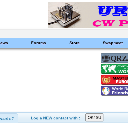
News
Forums
Store
Swapmeet
Log a NEW contact with :
wards
7