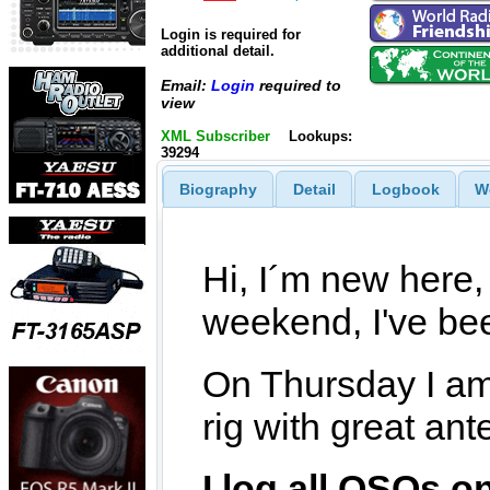
Login is required for
additional detail.
Email:
Login
required to
view
XML Subscriber
Lookups:
39294
Biography
Detail
Logbook
W