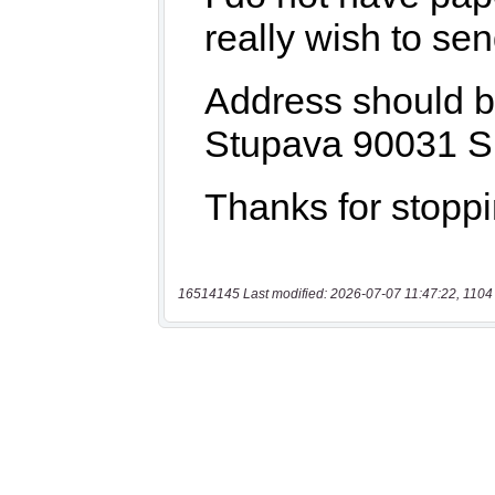
16514145 Last modified: 2026-07-07 11:47:22, 1104