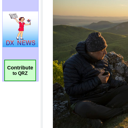
Contribute
to QRZ