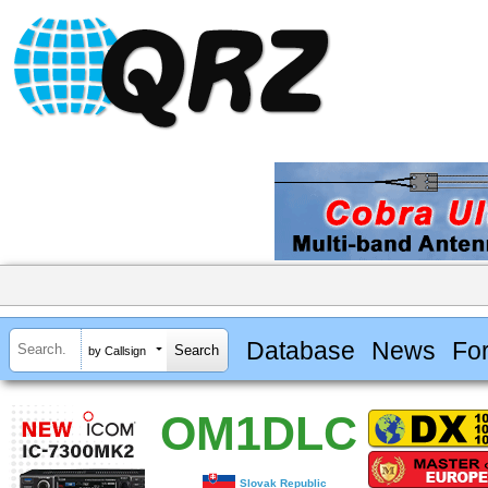
Database
News
Fo
by Callsign
OM1DLC
Slovak Republic