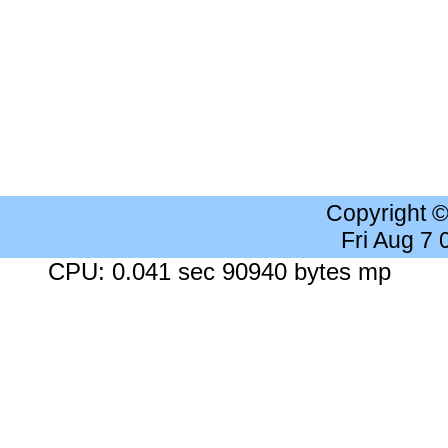
Copyright 
Fri Aug 7
CPU: 0.041 sec 90940 bytes mp