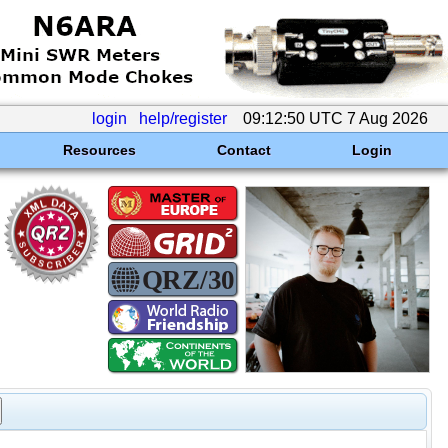
login
help/register
09:12:50 UTC 7 Aug 2026
Resources
Contact
Login