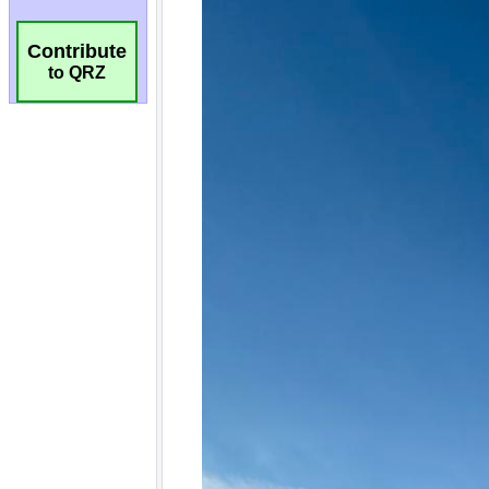
Contribute
to QRZ