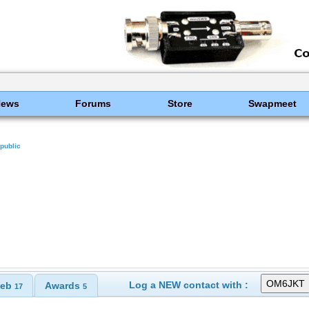
News
Forums
Store
Swapmeet
public
Log a NEW contact with :
eb
Awards
17
5