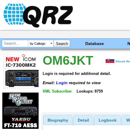
Database
by Callsign
OM6JKT
Slovak Re
Login is required for additional detail.
Email:
Login
required to view
XML Subscriber
Lookups: 8759
Biography
Detail
Logbook
W