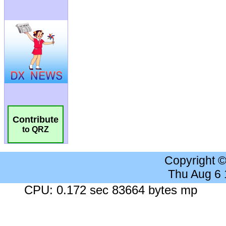
Contribute
to QRZ
Copyright 
Thu Aug 6
CPU: 0.172 sec 83664 bytes mp