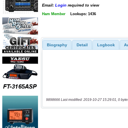
Email:
Login
required to view
Ham Member
Lookups: 1436
Biography
Detail
Logbook
A
9898666 Last modified: 2019-10-27 15:29:01, 0 byte