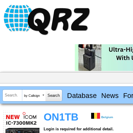
Database
News
Fo
by Callsign
ON1TB
Belgium
Login is required for additional detail.