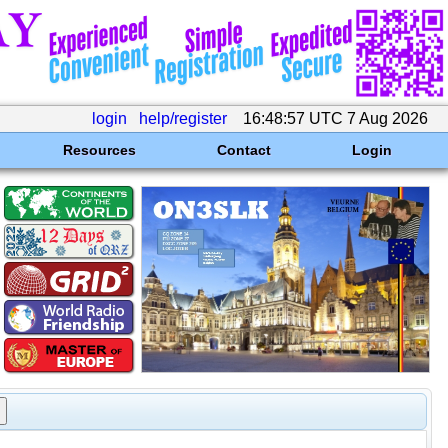
login
help/register
16:48:57 UTC 7 Aug 2026
Resources
Contact
Login