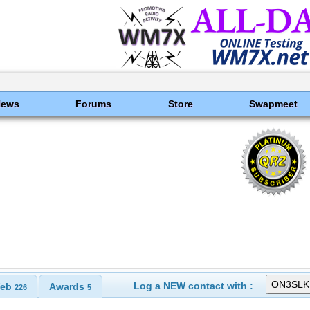
News
Forums
Store
Swapmeet
Log a NEW contact with :
eb
Awards
226
5