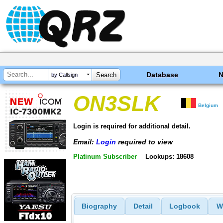
Database
by Callsign
ON3SLK
Belgium
Login is required for additional detail.
Email:
Login
required to view
Platinum Subscriber
Lookups: 18608
Biography
Detail
Logbook
W