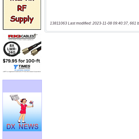
13811063 Last modified: 2023-11-08 09:40:37, 661 b