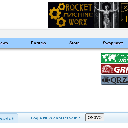
News
Forums
Store
Swapmeet
Log a NEW contact with :
wards
6