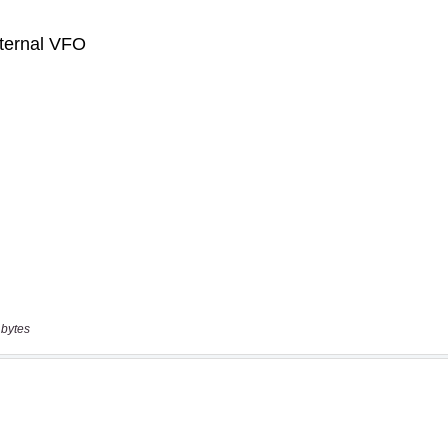
 bytes