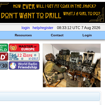
login
help/register
08:33:12 UTC 7 Aug 2026
Resources
Contact
Login