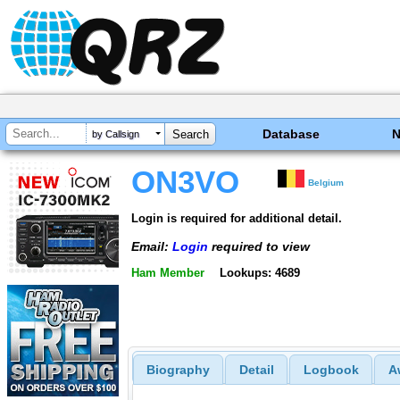
Database
by Callsign
ON3VO
Belgium
Login is required for additional detail.
Email:
Login
required to view
Ham Member
Lookups: 4689
Biography
Detail
Logbook
A