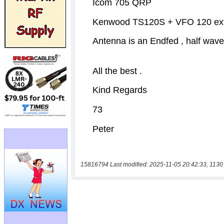
15816794 Last modified: 2025-11-05 20:42:33, 1130