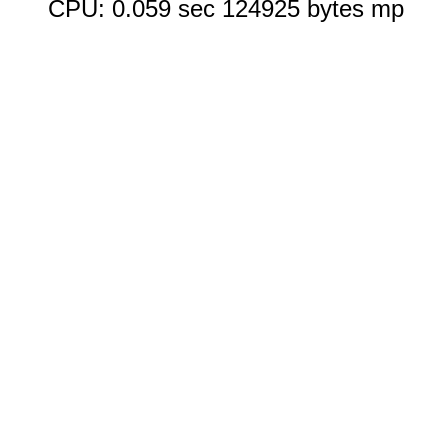
CPU: 0.059 sec 124925 bytes mp