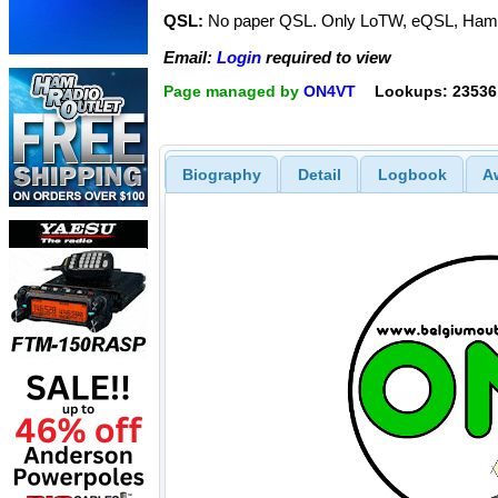
QSL:
No paper QSL. Only LoTW, eQSL, Ham
Email:
Login
required to view
Page managed by
ON4VT
Lookups: 23536
Biography
Detail
Logbook
A