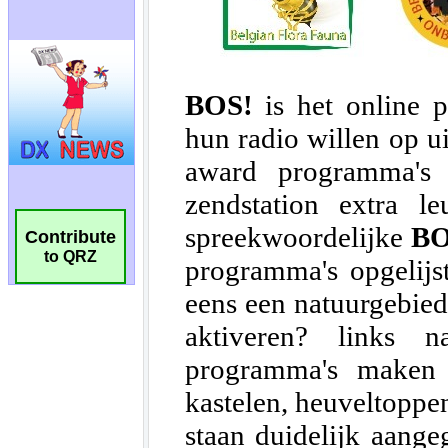
Contribute
to QRZ