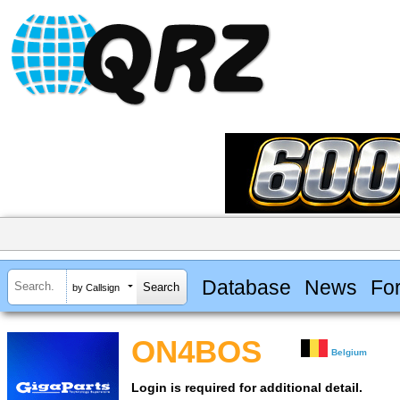
Database
News
Fo
by Callsign
ON4BOS
Belgium
Login is required for additional detail.