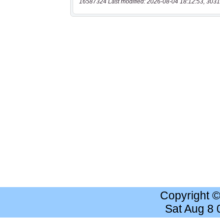
16587324 Last modified: 2026-08-04 18:12:53, 3031
Copyright 
Sat Aug 8