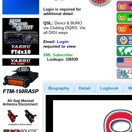
Login is required for
additional detail.
QSL:
Direct & BURO
via Clublog OQRS. Via
all DIGI ways
Email:
Login
required to view
XML Subscriber
Lookups: 336939
Biography
Detail
Logbook
W