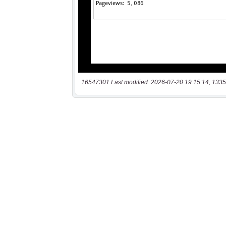
16547301 Last modified: 2026-07-20 19:15:14, 1335