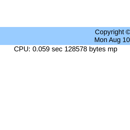
Copyright 
Mon Aug 10
CPU: 0.059 sec 128578 bytes mp