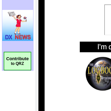
Contribute
to QRZ