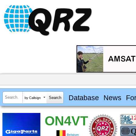
Database
News
Fo
by Callsign
ON4VT
Belgium