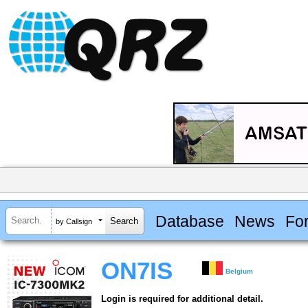
Database
News
Fo
by Callsign
ON7IS
Belgium
Login is required for additional detail.