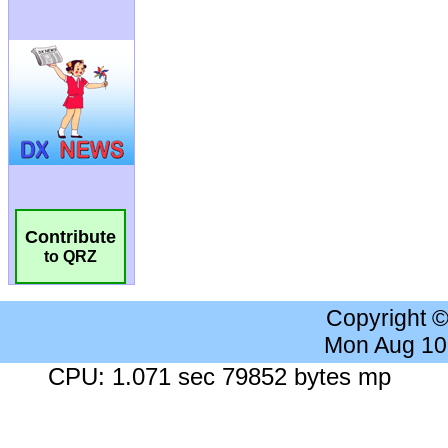
Contribute
to QRZ
Copyright 
Mon Aug 10
CPU: 1.071 sec 79852 bytes mp