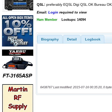
QSL:
preferably EQSL Digi QSL.OK Bureau OK
Email:
Login
required to view
Ham Member
Lookups: 14094
Biography
Detail
Logbook
6438767 Last modified: 2015-07-16 00:35:20, 0 byte