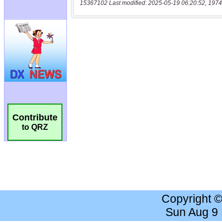
15367102 Last modified: 2025-05-19 06:20:52, 1974
Contribute
to QRZ
Copyright 
Sun Aug 9