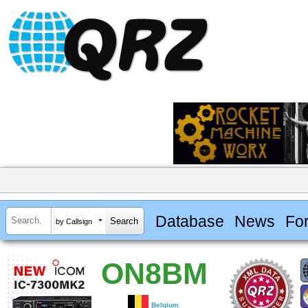
Database
News
Fo
by Callsign
ON8BM
Belgium