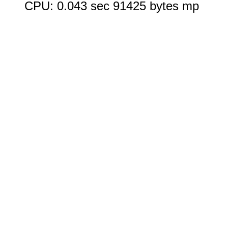
CPU: 0.043 sec 91425 bytes mp