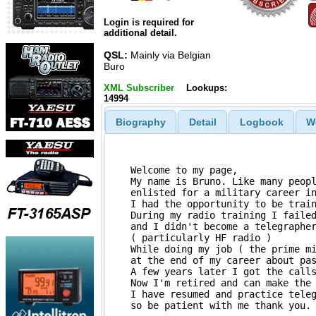
Login is required for
additional detail.
QSL:
Mainly via Belgian
Buro
XML Subscriber
Lookups:
14994
Biography
Detail
Logbook
W