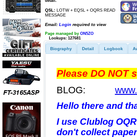
detail.
QSL:
LOTW + EQSL + OQRS READ
MESSAGE
Email:
Login
required to view
Page managed by
ON5ZO
Lookups: 127681
Biography
Detail
Logbook
A