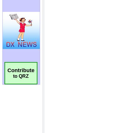
Contribute
to QRZ