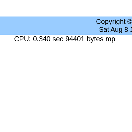
Copyright 
Sat Aug 8
CPU: 0.340 sec 94401 bytes mp