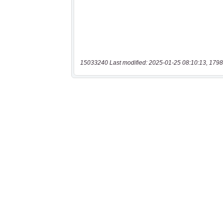
15033240 Last modified: 2025-01-25 08:10:13, 1798