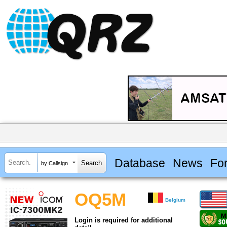
Database
News
Fo
by Callsign
OQ5M
Belgium
Login is required for additional