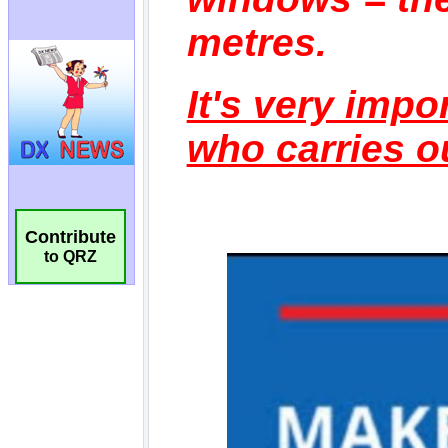
Contribute
to QRZ