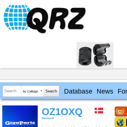
Database
News
Fo
by Callsign
OZ1OXQ
Denmark