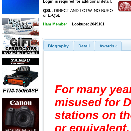
Login is required for additional detail.
QSL:
DIRECT AND LOTW. NO BURO
or E-QSL
Ham Member
Lookups: 2049101
Biography
Detail
Awards
6