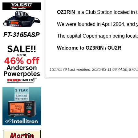
15170579 Last modified: 2025-03-11 09:44:50, 870 