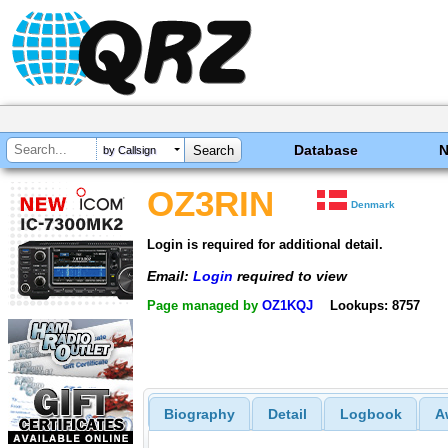
Database
by Callsign
OZ3RIN
Denmark
Login is required for additional detail.
Email:
Login
required to view
Page managed by
OZ1KQJ
Lookups: 8757
Biography
Detail
Logbook
A