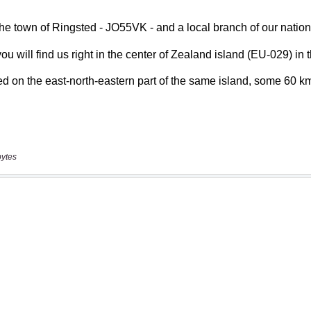
bytes