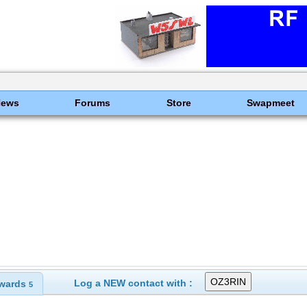
News
Forums
Store
Swapmeet
Log a NEW contact with :
wards
5