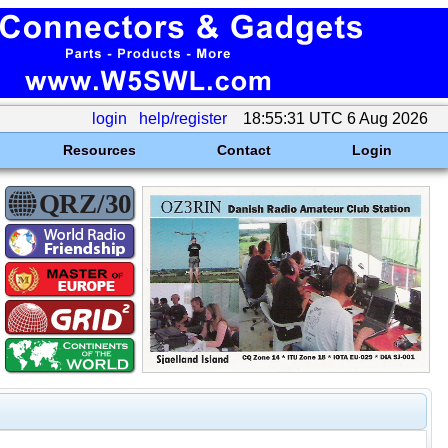
login
help/register
18:55:31 UTC 6 Aug 2026
Resources
Contact
Login