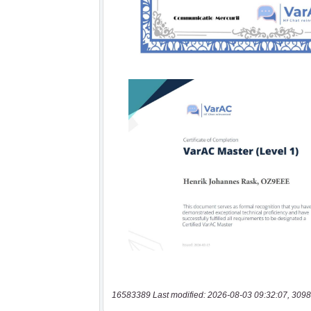
16583389 Last modified: 2026-08-03 09:32:07, 3098