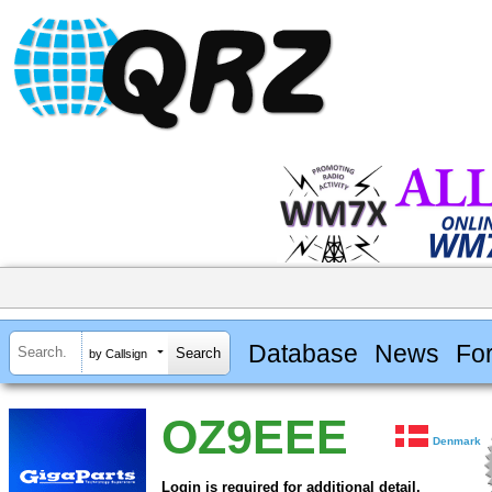
Database
News
Fo
by Callsign
OZ9EEE
Denmark
Login is required for additional detail.