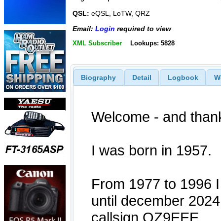
QSL:
eQSL, LoTW, QRZ
Email:
Login
required to view
XML Subscriber
Lookups: 5828
Biography
Detail
Logbook
W