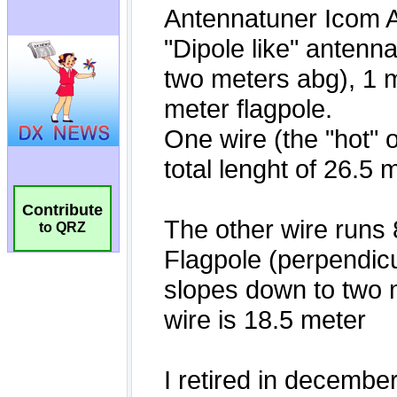
Contribute
to QRZ