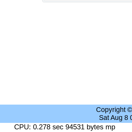
Copyright 
Sat Aug 8
CPU: 0.278 sec 94531 bytes mp