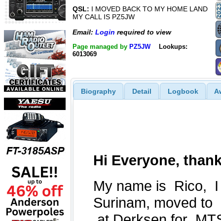
QSL:
I MOVED BACK TO MY HOME LAND
MY CALL IS PZ5JW
Email:
Login
required to view
Page managed by
PZ5JW
Lookups:
6013069
Biography
Detail
Logbook
A