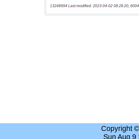
13248994 Last modified: 2023-04-02 08:28:20, 6004
Copyright 
Sun Aug 9