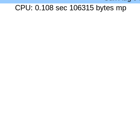
CPU: 0.108 sec 106315 bytes mp