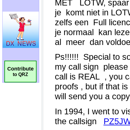
Contribute
to QRZ