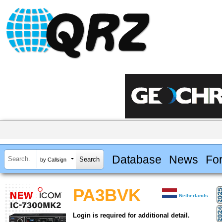
Database
News
Fo
by Callsign
PA3BVK
Netherlands
Login is required for additional detail.