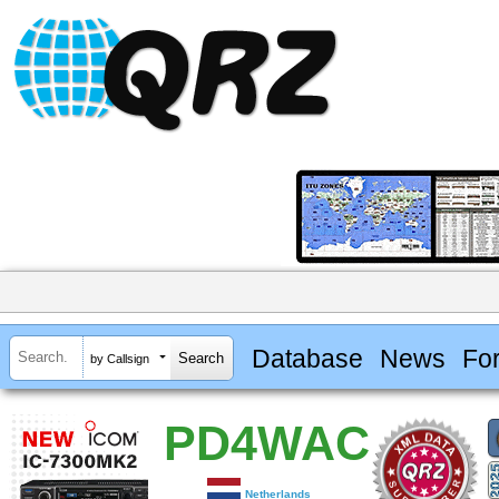
Database
News
Fo
by Callsign
PD4WAC
Netherlands