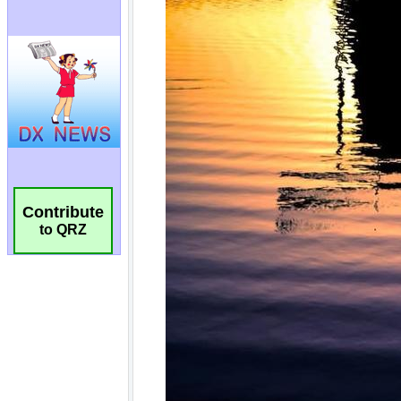
Contribute
to QRZ