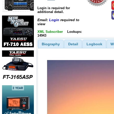
Login is required for
additional detail.
Email:
Login
required to
view
XML Subscriber
Lookups:
14943
Biography
Detail
Logbook
W