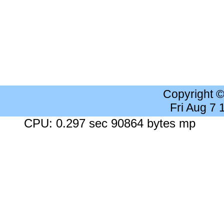
Copyright 
Fri Aug 7
CPU: 0.297 sec 90864 bytes mp