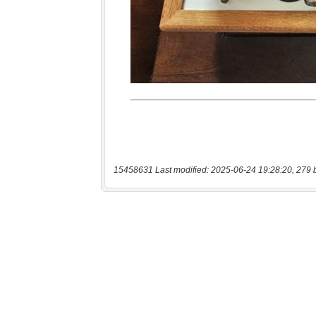
15458631 Last modified: 2025-06-24 19:28:20, 279 